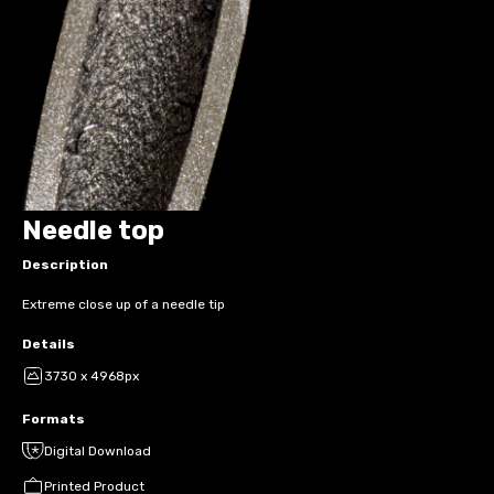
Needle top
Description
Extreme close up of a needle tip
Details
3730 x 4968px
Formats
Digital Download
Printed Product