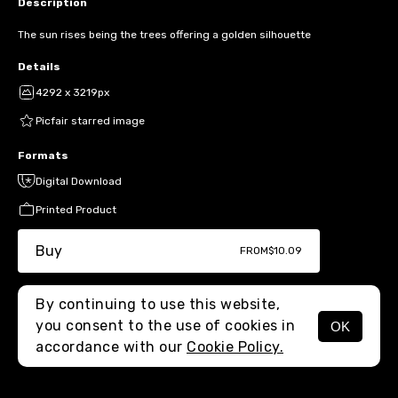
Description
The sun rises being the trees offering a golden silhouette
Details
4292 x 3219px
Picfair starred image
Formats
Digital Download
Printed Product
Buy
FROM
$10.09
By continuing to use this website,
you consent to the use of cookies in
OK
MENU
accordance with our
Cookie Policy.