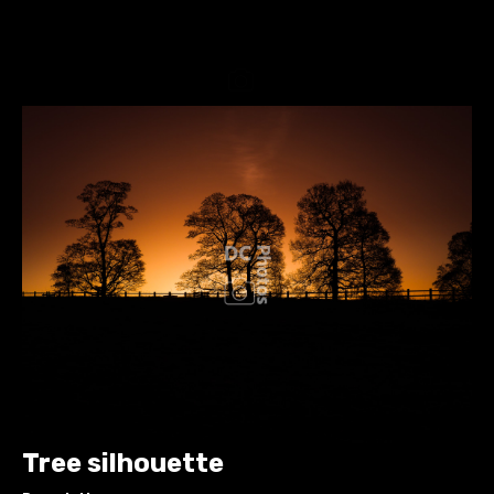
Tree silhouette