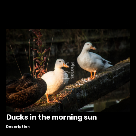
Ducks in the morning sun
Description