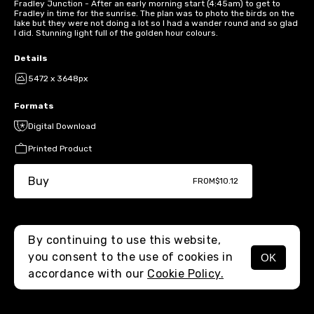
Fradley Junction - After an early morning start (4:45am) to get to
Fradley in time for the sunrise. The plan was to photo the birds on the
lake but they were not doing a lot so I had a wander round and so glad
I did. Stunning light full of the golden hour colours.
Details
5472 x 3648px
Formats
Digital Download
Printed Product
Buy
FROM
$10.12
By continuing to use this website,
you consent to the use of cookies in
OK
MENU
accordance with our
Cookie Policy.