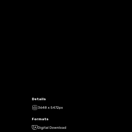
Details
3648 x 5472px
Formats
Digital Download