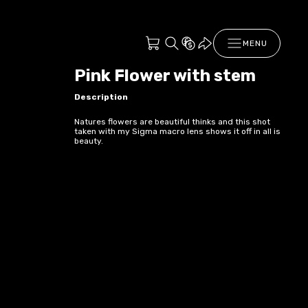
MENU
Pink Flower with stem
Description
Natures flowers are beautiful thinks and this shot
taken with my Sigma macro lens shows it off in all is
beauty.