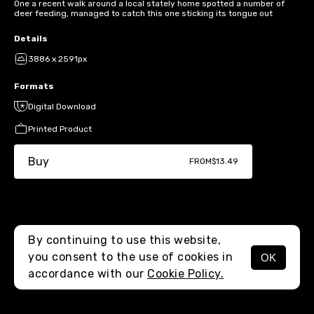
One a recent walk around a local stately home spotted a number of
deer feeding, managed to catch this one sticking its tongue out
Details
3886 x 2591px
Formats
Digital Download
Printed Product
Buy
FROM
$13.49
By continuing to use this website,
you consent to the use of cookies in
OK
MENU
accordance with our
Cookie Policy.