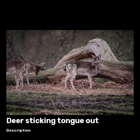
Deer sticking tongue out
Description