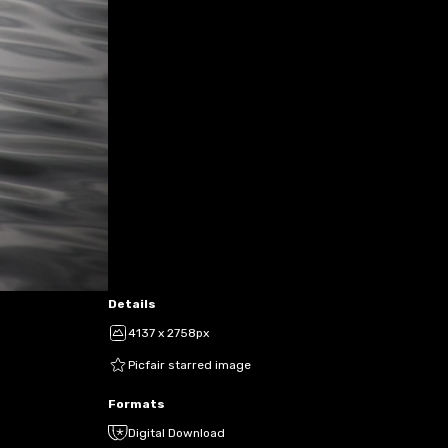
Details
4137 x 2758px
Picfair starred image
Formats
Digital Download