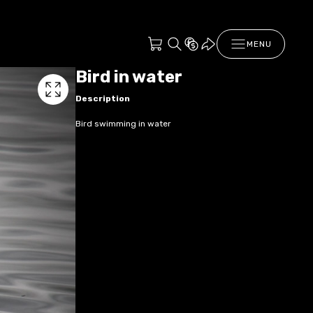
MENU
Bird in water
Description
Bird swimming in water