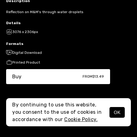
Description
Reflection on M&M's through water droplets
Details
3076 x 2306px
Formats
Digital Download
Printed Product
Buy
FROM
$13.49
By continuing to use this website,
you consent to the use of cookies in
OK
MENU
accordance with our
Cookie Policy.