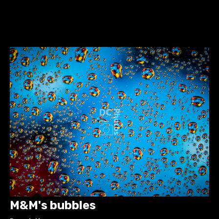
M&M's bubbles